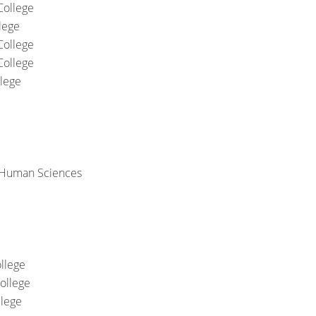
College
lege
College
College
llege
 Human Sciences
llege
ollege
llege