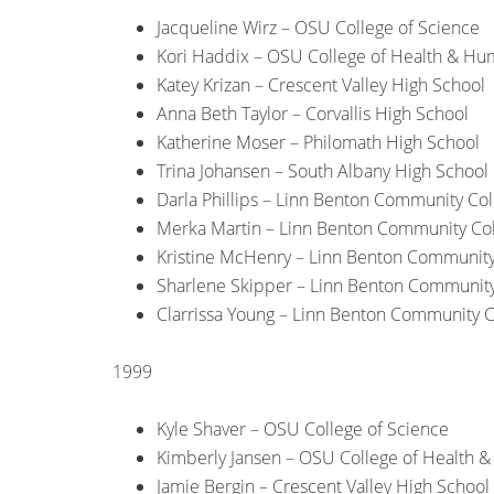
Jacqueline Wirz – OSU College of Science
Kori Haddix – OSU College of Health & Hu
Katey Krizan – Crescent Valley High School
Anna Beth Taylor – Corvallis High School
Katherine Moser – Philomath High School
Trina Johansen – South Albany High School
Darla Phillips – Linn Benton Community Col
Merka Martin – Linn Benton Community Co
Kristine McHenry – Linn Benton Community
Sharlene Skipper – Linn Benton Community
Clarrissa Young – Linn Benton Community C
1999
Kyle Shaver – OSU College of Science
Kimberly Jansen – OSU College of Health 
Jamie Bergin – Crescent Valley High School