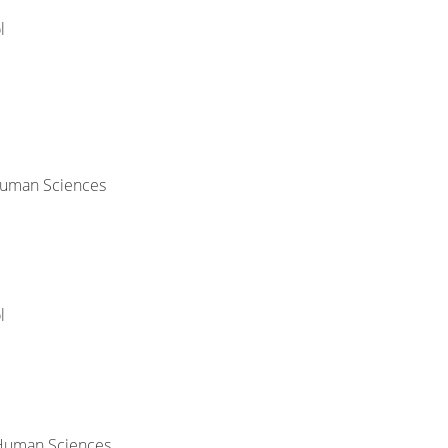
l
 Human Sciences
l
 Human Sciences