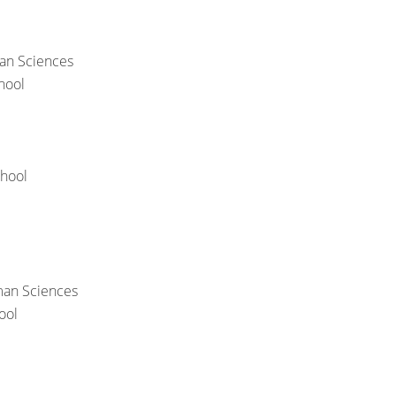
an Sciences
hool
chool
man Sciences
ool