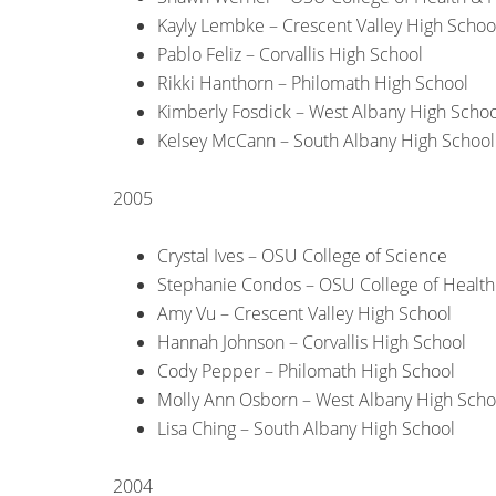
Kayly Lembke – Crescent Valley High Schoo
Pablo Feliz – Corvallis High School
Rikki Hanthorn – Philomath High School
Kimberly Fosdick – West Albany High Schoo
Kelsey McCann – South Albany High School
2005
Crystal Ives – OSU College of Science
Stephanie Condos – OSU College of Healt
Amy Vu – Crescent Valley High School
Hannah Johnson – Corvallis High School
Cody Pepper – Philomath High School
Molly Ann Osborn – West Albany High Scho
Lisa Ching – South Albany High School
2004