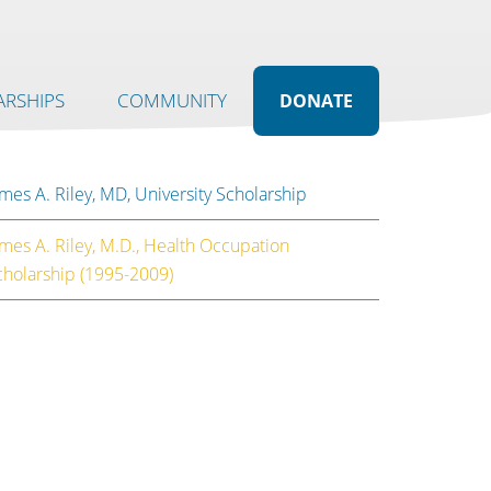
RSHIPS
COMMUNITY
DONATE
mes A. Riley, MD, University Scholarship
ames A. Riley, M.D., Health Occupation
cholarship (1995-2009)