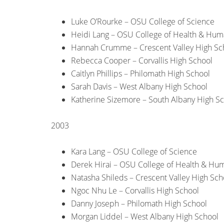
Luke O’Rourke – OSU College of Science
Heidi Lang – OSU College of Health & Hum
Hannah Crumme – Crescent Valley High Sc
Rebecca Cooper – Corvallis High School
Caitlyn Phillips – Philomath High School
Sarah Davis – West Albany High School
Katherine Sizemore – South Albany High S
2003
Kara Lang – OSU College of Science
Derek Hirai – OSU College of Health & Hu
Natasha Shileds – Crescent Valley High Sch
Ngoc Nhu Le – Corvallis High School
Danny Joseph – Philomath High School
Morgan Liddel – West Albany High School