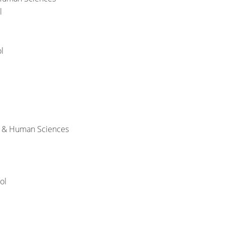
l
l
h & Human Sciences
ol