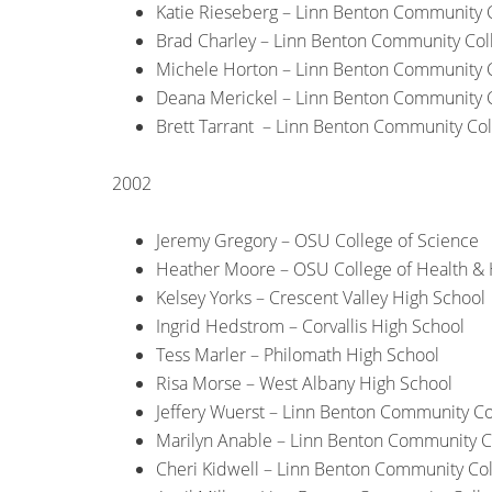
Katie Rieseberg – Linn Benton Community 
Brad Charley – Linn Benton Community Col
Michele Horton – Linn Benton Community 
Deana Merickel – Linn Benton Community 
Brett Tarrant – Linn Benton Community Co
2002
Jeremy Gregory – OSU College of Science
Heather Moore – OSU College of Health &
Kelsey Yorks – Crescent Valley High School
Ingrid Hedstrom – Corvallis High School
Tess Marler – Philomath High School
Risa Morse – West Albany High School
Jeffery Wuerst – Linn Benton Community Co
Marilyn Anable – Linn Benton Community C
Cheri Kidwell – Linn Benton Community Co