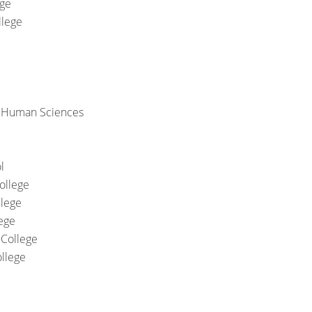
ege
llege
& Human Sciences
l
ollege
llege
ege
College
llege