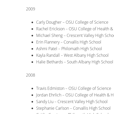
2009
Carly Dougher – OSU College of Science
Rachel Erickson – OSU College of Health 
Michael Sheng – Crescent Valley High Scho
Erin Flannery – Corvallis High School
Ashmi Patel – Philomath High School
Kayla Randall – West Albany High School
Halie Bethards – South Albany High School
2008
Travis Edmiston – OSU College of Science
Jordan Ehrlich – OSU College of Health &
Sandy Liu – Crescent Valley High School
Stephanie Carlson – Corvallis High School