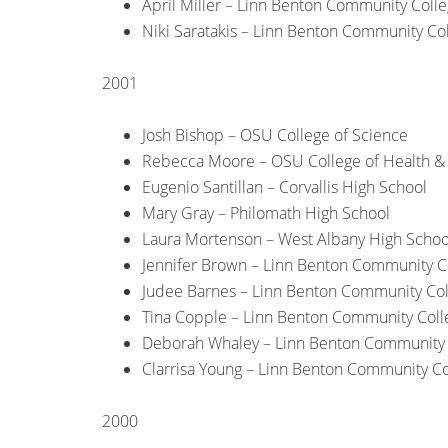
April Miller – Linn Benton Community Coll
Niki Saratakis – Linn Benton Community Co
2001
Josh Bishop – OSU College of Science
Rebecca Moore – OSU College of Health 
Eugenio Santillan – Corvallis High School
Mary Gray – Philomath High School
Laura Mortenson – West Albany High Schoo
Jennifer Brown – Linn Benton Community C
Judee Barnes – Linn Benton Community Co
Tina Copple – Linn Benton Community Coll
Deborah Whaley – Linn Benton Community 
Clarrisa Young – Linn Benton Community Co
2000