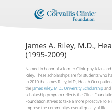
James A. Riley, M.D., He
(1995-2009)
Named in honor of a former Clinic physician and 
Riley. These scholarships are for students who ha
In 2010 the James Riley, M.D., Health Occupation 
the J
ames Riley, M.D., University Scholarship
and
scholarship program reflects the Clinic Foundatio
Foundation strives to take a more proactive role i
improve the community’s overall quality of life.