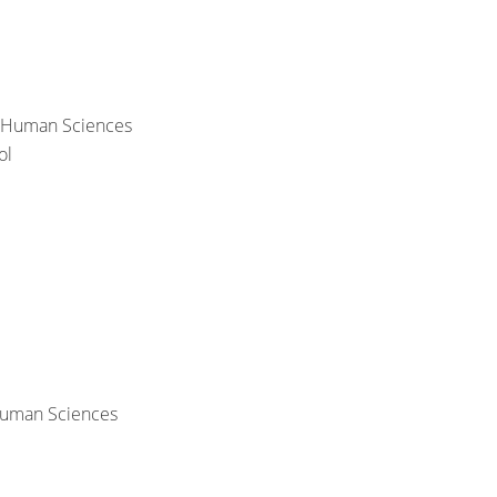
& Human Sciences
ol
 Human Sciences