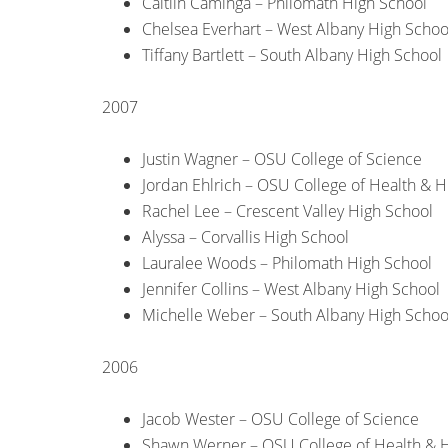
Caitlin Caminga – Philomath High School
Chelsea Everhart – West Albany High Schoo
Tiffany Bartlett – South Albany High School
2007
Justin Wagner – OSU College of Science
Jordan Ehlrich – OSU College of Health &
Rachel Lee – Crescent Valley High School
Alyssa – Corvallis High School
Lauralee Woods – Philomath High School
Jennifer Collins – West Albany High School
Michelle Weber – South Albany High Schoo
2006
Jacob Wester – OSU College of Science
Shawn Werner – OSU College of Health &