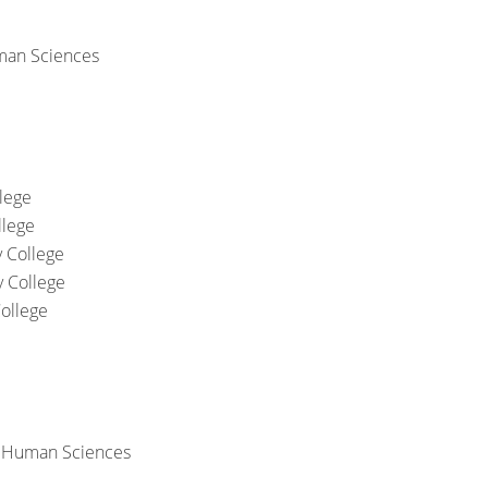
man Sciences
lege
llege
 College
 College
ollege
& Human Sciences