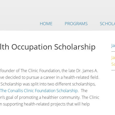
HOME
PROGRAMS
SCHOLA
alth Occupation Scholarship
Ja
J
S
founder of The Clinic Foundation, the late Dr. James A.
ve decided to pursue a career in a health-related field.
Scholarship was split into two different scholarships,
The Corvallis Clinic Foundation Scholarship
. The
n’s goal of promoting a healthier community. The Clinic
n supporting health-related projects that will help