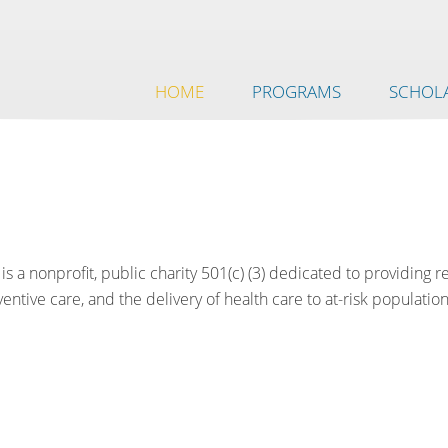
HOME
PROGRAMS
SCHOLA
is a nonprofit, public charity 501(c) (3) dedicated to providing 
ntive care, and the delivery of health care to at-risk population