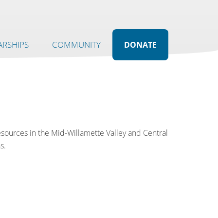
RSHIPS
COMMUNITY
DONATE
resources in the Mid-Willamette Valley and Central
s.