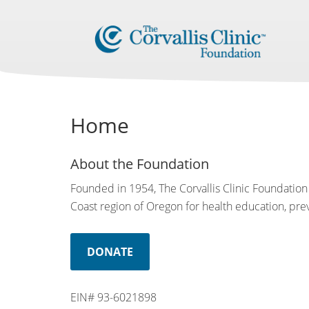
Home
About the Foundation
Founded in 1954, The Corvallis Clinic Foundation 
Coast region of Oregon for health education, preve
DONATE
EIN# 93-6021898