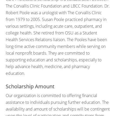
The Corvallis Clinic Foundation and LBCC Foundation. Dr.
Robert Poole was a urologist with The Corvallis Clinic
from 1979 to 2005. Susan Poole practiced pharmacy in
various settings, including acute care, outpatient, and
college health. She retired from OSU as a Student
Health Services Relations liaison. The Pooles have been
long-time active community members while serving on
local nonprofit boards. They are committed to
supporting education and scholarships, especially to
help advance health, medicine, and pharmacy
education.
Scholarship Amount
Our organization is committed to offering financial
assistance to individuals pursuing further education. The
availability and amount of scholarships will be contingent
upon the level of participation and contributions from