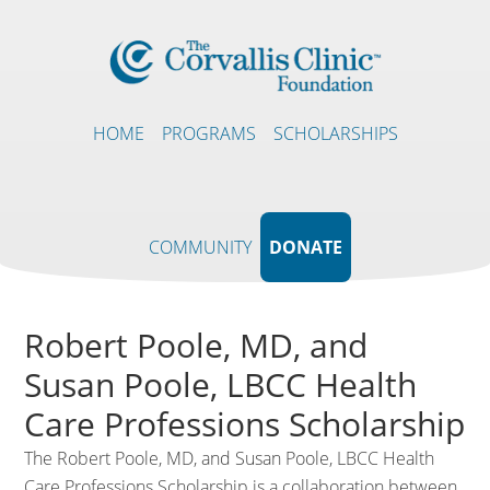
HOME
PROGRAMS
SCHOLARSHIPS
COMMUNITY
DONATE
Robert Poole, MD, and
Susan Poole, LBCC Health
Care Professions Scholarship
The Robert Poole, MD, and Susan Poole, LBCC Health
Care Professions Scholarship is a collaboration between