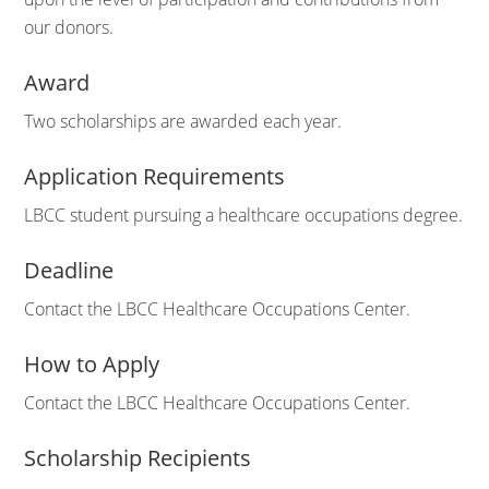
our donors.
Award
Two scholarships are awarded each year.
Application Requirements
LBCC student pursuing a healthcare occupations degree.
Deadline
Contact the LBCC Healthcare Occupations Center.
How to Apply
Contact the LBCC Healthcare Occupations Center.
Scholarship Recipients