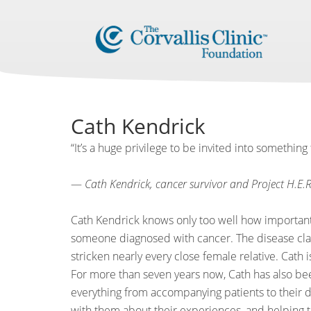
Cath Kendrick
“It’s a huge privilege to be invited into something 
—
Cath Kendrick, cancer survivor and Project H.E.R
Cath Kendrick knows only too well how important
someone diagnosed with cancer. The disease claim
stricken nearly every close female relative. Cath i
For more than seven years now, Cath has also bee
everything from accompanying patients to their do
with them about their experiences, and helping 