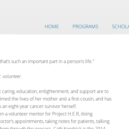
HOME
PROGRAMS
SCHOLA
that’s such an important part in a person’s life.”
. volunteer
.
 caring, education, enlightenment, and support are to
ed the lives of her mother and a first-cousin, and has
s an eight-year cancer survivor herself.
n a volunteer mentor for Project H.E.R, doing
ctor’s appointments, taking notes for patients, talking
them through the process. Cath Kendrick is the 2014