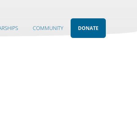
RSHIPS
COMMUNITY
DONATE