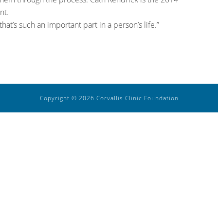
nt.
that’s such an important part in a person’s life.”
Copyright © 2026 Corvallis Clinic Foundation