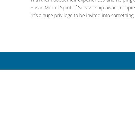
Susan Merrill Spirit of Survivorship award recipie
“It’s a huge privilege to be invited into something 