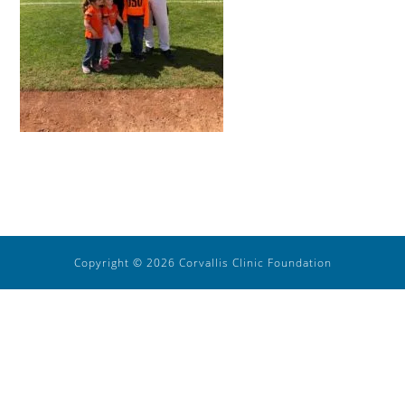
Copyright © 2026 Corvallis Clinic Foundation