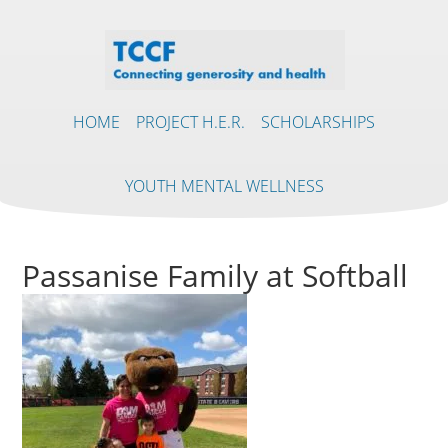
HOME
PROJECT H.E.R.
SCHOLARSHIPS
YOUTH MENTAL WELLNESS
Passanise Family at Softball